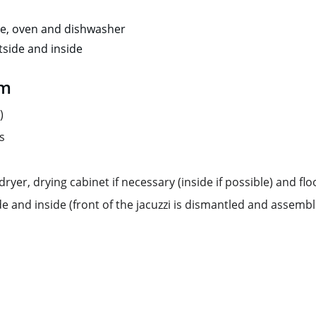
ve, oven and dishwasher 
side and inside
om
)
s
yer, drying cabinet if necessary (inside if possible) and floo
de and inside (front of the jacuzzi is dismantled and assemb