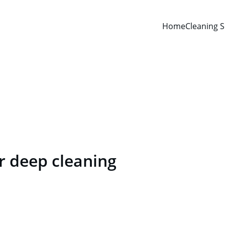
Home
Cleaning S
Deep Cleaning
For those who expect more than just cleaning
 deep cleaning 