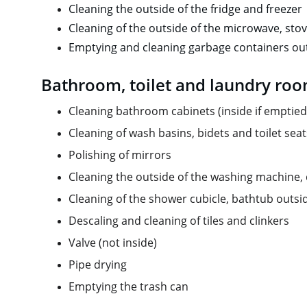
Cleaning the outside of the fridge and freezer
Cleaning of the outside of the microwave, sto
Emptying and cleaning garbage containers out
Bathroom, toilet and laundry ro
Cleaning bathroom cabinets (inside if emptied
Cleaning of wash basins, bidets and toilet seat
Polishing of mirrors
Cleaning the outside of the washing machine, dr
Cleaning of the shower cubicle, bathtub outsi
Descaling and cleaning of tiles and clinkers
Valve (not inside)
Pipe drying
Emptying the trash can