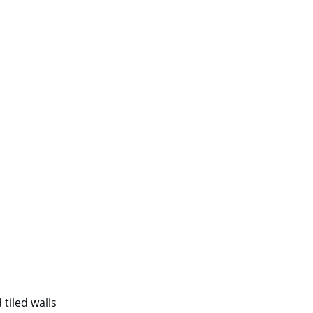
tiled walls