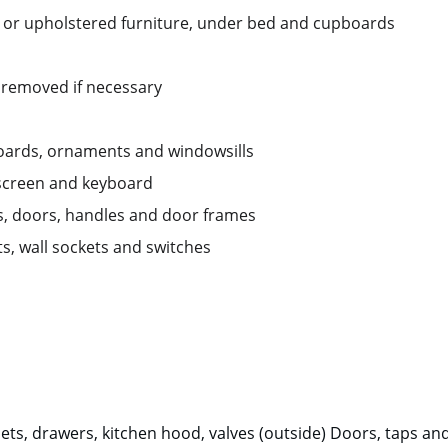
 or upholstered furniture, under bed and cupboards
 removed if necessary
boards, ornaments and windowsills 
 screen and keyboard
ds, doors, handles and door frames
ts, wall sockets and switches
ets, drawers, kitchen hood, valves (outside) Doors, taps and 