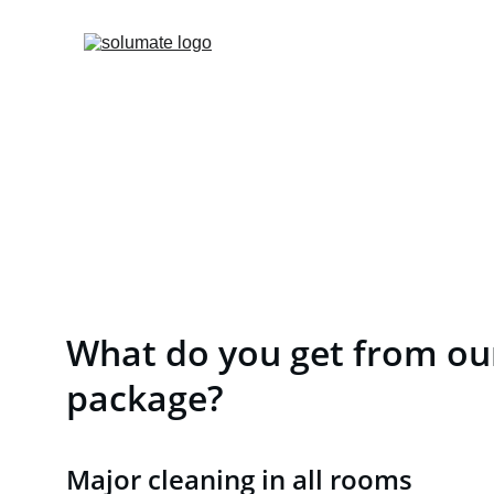
What do you get from our
package?
Major cleaning in all rooms