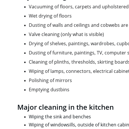
Vacuuming of floors, carpets and upholstered
Wet drying of floors
Dusting of walls and ceilings and cobwebs are
Valve cleaning (only what is visible)
Drying of shelves, paintings, wardrobes, cup
Dusting of furniture, paintings, TV, computer
Cleaning of plinths, thresholds, skirting boar
Wiping of lamps, connectors, electrical cabine
Polishing of mirrors
Emptying dustbins
Major cleaning in the kitchen
Wiping the sink and benches
Wiping of windowsills, outside of kitchen cabin