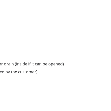
r drain (inside if it can be opened)
led by the customer)